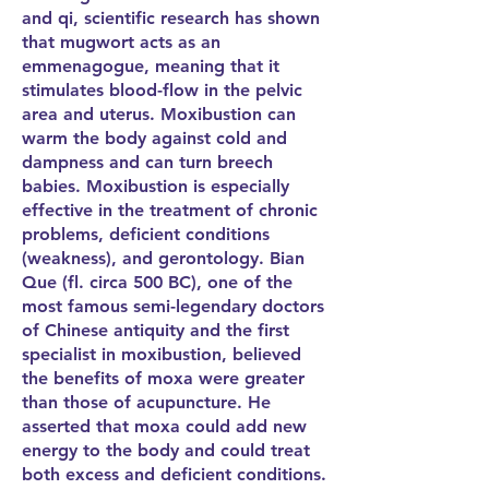
and qi, scientific research has shown
that mugwort acts as an
emmenagogue, meaning that it
stimulates blood-flow in the pelvic
area and uterus. Moxibustion can
warm the body against cold and
dampness and can turn breech
babies. Moxibustion is especially
effective in the treatment of chronic
problems, deficient conditions
(weakness), and gerontology. Bian
Que (fl. circa 500 BC), one of the
most famous semi-legendary doctors
of Chinese antiquity and the first
specialist in moxibustion, believed
the benefits of moxa were greater
than those of acupuncture. He
asserted that moxa could add new
energy to the body and could treat
both excess and deficient conditions.