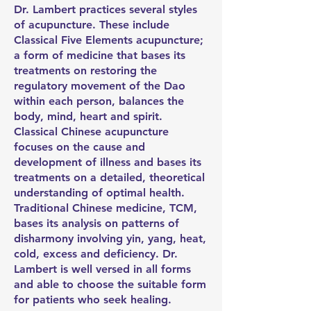
Dr. Lambert practices several styles
of acupuncture. These include
Classical Five Elements acupuncture;
a form of medicine that bases its
treatments on restoring the
regulatory movement of the Dao
within each person, balances the
body, mind, heart and spirit.
Classical Chinese acupuncture
focuses on the cause and
development of illness and bases its
treatments on a detailed, theoretical
understanding of optimal health.
Traditional Chinese medicine, TCM,
bases its analysis on patterns of
disharmony involving yin, yang, heat,
cold, excess and deficiency. Dr.
Lambert is well versed in all forms
and able to choose the suitable form
for patients who seek healing.