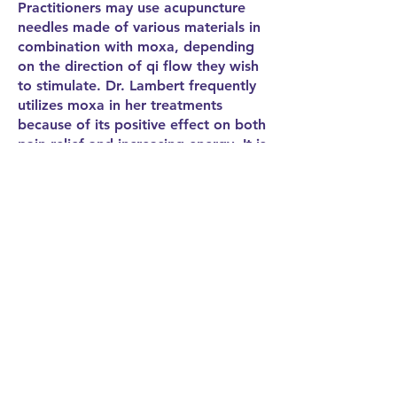
Practitioners may use acupuncture
needles made of various materials in
combination with moxa, depending
on the direction of qi flow they wish
to stimulate. Dr. Lambert frequently
utilizes moxa in her treatments
because of its positive effect on both
pain relief and increasing energy. It is
a significant form of treatment in 5-
Elements Acupuncture.
Cupping