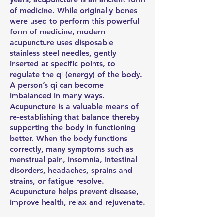
of medicine. While originally bones
were used to perform this powerful
form of medicine, modern
acupuncture uses disposable
stainless steel needles, gently
inserted at specific points, to
regulate the qi (energy) of the body.
A person’s qi can become
imbalanced in many ways.
Acupuncture is a valuable means of
re-establishing that balance thereby
supporting the body in functioning
better. When the body functions
correctly, many symptoms such as
menstrual pain, insomnia, intestinal
disorders, headaches, sprains and
strains, or fatigue resolve.
Acupuncture helps prevent disease,
improve health, relax and rejuvenate.