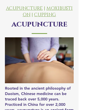
ACUPUNCTURE
|
MOXIBUSTI
ON
|
CUPPING
acupuncture
Rooted in the ancient philosophy of
Daoism, Chinese medicine can be
traced back over 5,000 years.
Practiced in China for over 2,000
years, acupuncture is an ancient form