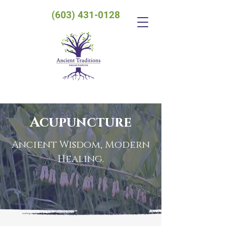
(603) 431-0128
Acupuncture
Ancient Wisdom, Modern
Healing.