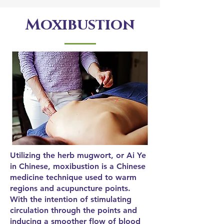
Moxibustion
Utilizing the herb mugwort, or Ai Ye
in Chinese, moxibustion is a Chinese
medicine technique used to warm
regions and acupuncture points.
With the intention of stimulating
circulation through the points and
inducing a smoother flow of blood