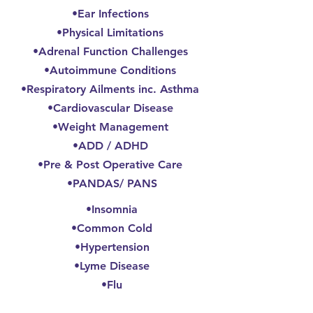
•Ear Infections
•Physical Limitations
•Adrenal Function Challenges
•Autoimmune Conditions
•Respiratory Ailments inc. Asthma
•Cardiovascular Disease
•Weight Management
•ADD / ADHD
•Pre & Post Operative Care
•PANDAS/ PANS
•Insomnia
•Common Cold
•Hypertension
•Lyme Disease
•Flu
•Lifestyle Counseling