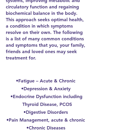
systems, improving metabolic and
circulatory function and regaining
biochemical balance in the body.
This approach seeks optimal health,
a condition in which symptoms
resolve on their own. The following
is a list of many common conditions
and symptoms that you, your family,
friends and loved ones may seek
treatment for.
•Fatigue – Acute & Chronic
•Depression & Anxiety
•Endocrine Dysfunction including
Thyroid Disease, PCOS
•Digestive Disorders
•Pain Management, acute & chronic
•Chronic Diseases