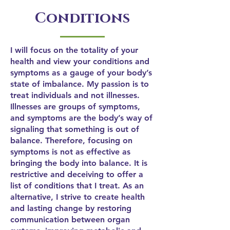
Conditions
I will focus on the totality of your
health and view your conditions and
symptoms as a gauge of your body’s
state of imbalance. My passion is to
treat individuals and not illnesses.
Illnesses are groups of symptoms,
and symptoms are the body’s way of
signaling that something is out of
balance. Therefore, focusing on
symptoms is not as effective as
bringing the body into balance. It is
restrictive and deceiving to offer a
list of conditions that I treat. As an
alternative, I strive to create health
and lasting change by restoring
communication between organ