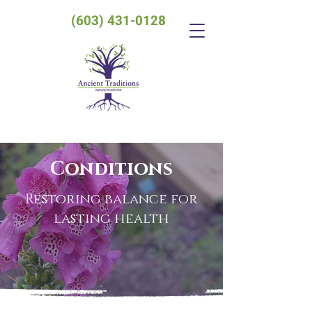
(603) 431-0128
Conditions
Restoring balance for
lasting health