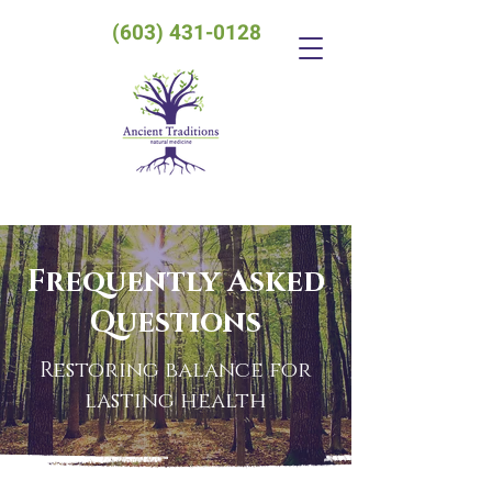
(603) 431-0128
Frequently Asked
Questions
Restoring balance for
lasting health