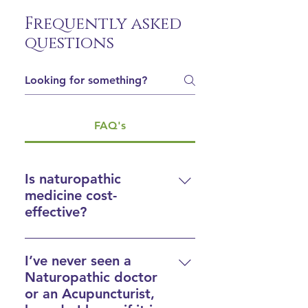
Frequently asked
questions
FAQ's
Is naturopathic
medicine cost-
effective?
Absolutely
. Naturopathic 
medicine is focused on treating 
I’ve never seen a
causes, not solely symptoms. 
Naturopathic doctor
While identifying the cause of 
or an Acupuncturist,
any particular condition may 