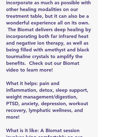
incorporate as much as possible with
other healing modalities on our
treatment table, but it can also be a
wonderful experience all on its own.
The Biomat delivers deep healing by
incorporating both far infrared heat
and negative ion therapy, as well as
being filled with amethyst and black
tourmaline crystals to amplify the
benefits. Check out our Biomat
video to learn more!
What it helps: pain and
inflammation, detox, sleep support,
weight management/digestion,
PTSD, anxiety, depression, workout
recovery, lymphatic wellness, and
more!
What is it like: A Biomat session