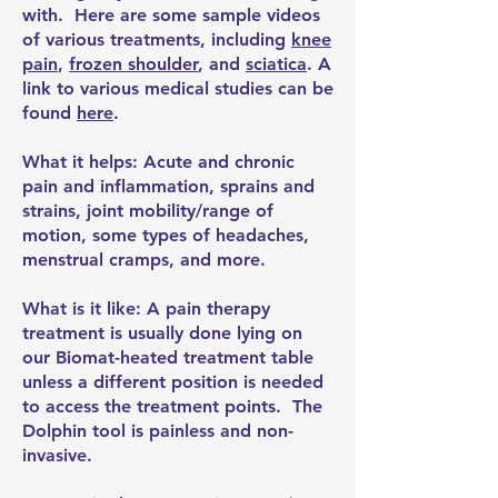
with. Here are some sample videos
of various treatments, including
knee
pain
,
frozen shoulder
, and
sciatica
. A
link to various medical studies can be
found
here
.
What it helps: Acute and chronic
pain and inflammation, sprains and
strains, joint mobility/range of
motion, some types of headaches,
menstrual cramps, and more.
What is it like: A pain therapy
treatment is usually done lying on
our Biomat-heated treatment table
unless a different position is needed
to access the treatment points. The
Dolphin tool is painless and non-
invasive.