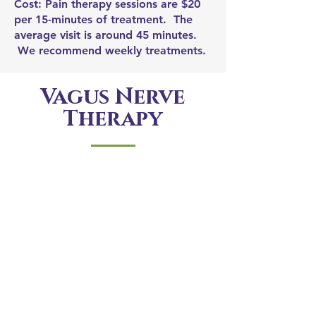
Cost: Pain therapy sessions are $20
per 15-minutes of treatment. The
average visit is around 45 minutes.
We recommend weekly treatments.
Vagus Nerve
Therapy