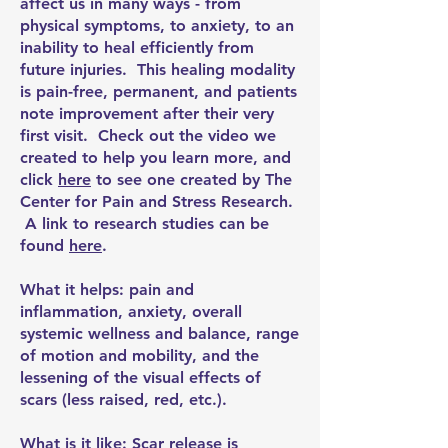
affect us in many ways - from
physical symptoms, to anxiety, to an
inability to heal efficiently from
future injuries. This healing modality
is pain-free, permanent, and patients
note improvement after their very
first visit. Check out the video we
created to help you learn more, and
click
here
to see one created by The
Center for Pain and Stress Research.
A link to research studies can be
found
here
.
What it helps: pain and
inflammation, anxiety, overall
systemic wellness and balance, range
of motion and mobility, and the
lessening of the visual effects of
scars (less raised, red, etc.).
What is it like: Scar release is