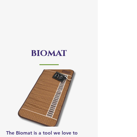
biomat
The Biomat is a tool we love to