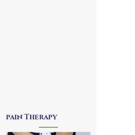
pain Therapy