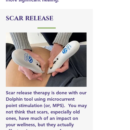
scar release
Scar release therapy is done with our
Dolphin tool using microcurrent
point stimulation (or, MPS). You may
not think that scars, especially old
ones, have much of an impact on
your wellness, but they actually