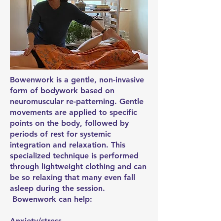
Bowenwork is a gentle, non-invasive
form of bodywork based on
neuromuscular re-patterning. Gentle
movements are applied to specific
points on the body, followed by
periods of rest for systemic
integration and relaxation. This
specialized technique is performed
through lightweight clothing and can
be so relaxing that many even fall
asleep during the session.
Bowenwork can help:
Anxiety/stress