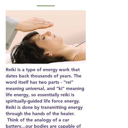
Reiki is a type of energy work that
dates back thousands of years. The
word itself has two parts - “rei”
meaning universal, and “ki” meaning
life energy, so essentially reiki is
spiritually-guided life force energy.
Reiki is done by transmitting energy
through the hands of the healer.
Think of the analogy of a car
battery...our bodies are capable of