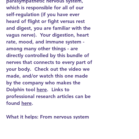
parasympathetic nervous system,
which is responsible for all of our
self-regulation (if you have ever
heard of flight or fight versus rest
and digest, you are familiar with the
vagus nerve). Your digestion, heart
rate, mood, and immune system -
among many other things - are
directly controlled by this bundle of
nerves that connects to every part of
your body. Check out the video we
made, and/or watch this one made
by the company who makes the
Dolphin tool
here
. Links to
professional research articles can be
found
here
.
What it helps: From nervous system
regulation (anxiety, depression, sleep
challenges, etc.) to physical wellness
(heart rate, digestion, etc.),