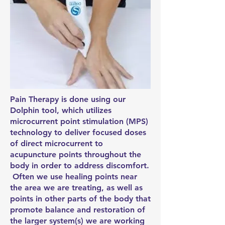
Pain Therapy is done using our
Dolphin tool, which utilizes
microcurrent point stimulation (MPS)
technology to deliver focused doses
of direct microcurrent to
acupuncture points throughout the
body in order to address discomfort.
Often we use healing points near
the area we are treating, as well as
points in other parts of the body that
promote balance and restoration of
the larger system(s) we are working