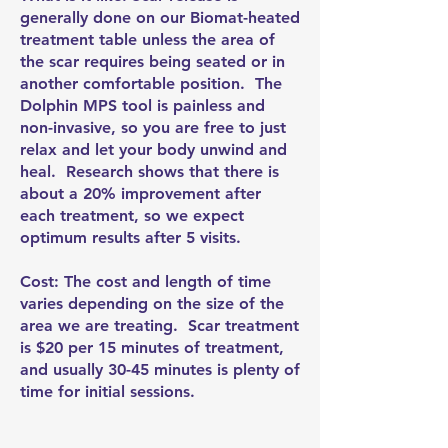
generally done on our Biomat-heated
treatment table unless the area of
the scar requires being seated or in
another comfortable position. The
Dolphin MPS tool is painless and
non-invasive, so you are free to just
relax and let your body unwind and
heal. Research shows that there is
about a 20% improvement after
each treatment, so we expect
optimum results after 5 visits.
Cost: The cost and length of time
varies depending on the size of the
area we are treating. Scar treatment
is $20 per 15 minutes of treatment,
and usually 30-45 minutes is plenty of
time for initial sessions.