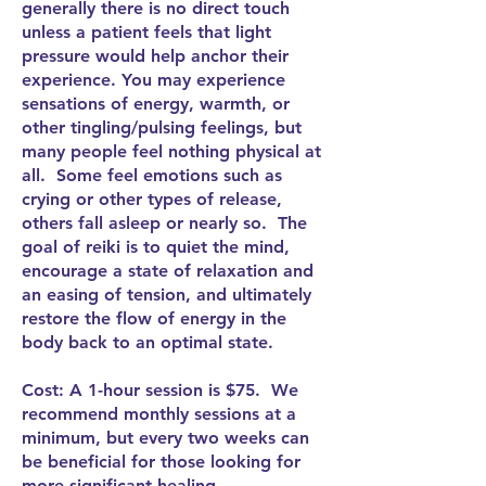
generally there is no direct touch
unless a patient feels that light
pressure would help anchor their
experience. You may experience
sensations of energy, warmth, or
other tingling/pulsing feelings, but
many people feel nothing physical at
all. Some feel emotions such as
crying or other types of release,
others fall asleep or nearly so. The
goal of reiki is to quiet the mind,
encourage a state of relaxation and
an easing of tension, and ultimately
restore the flow of energy in the
body back to an optimal state.
Cost: A 1-hour session is $75. We
recommend monthly sessions at a
minimum, but every two weeks can
be beneficial for those looking for
more significant healing.