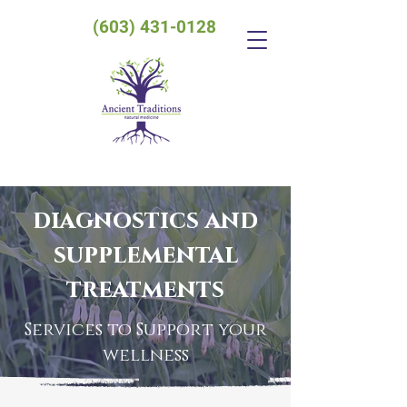
(603) 431-0128
diagnostics and
supplemental
treatments
Services to Support your
wellness