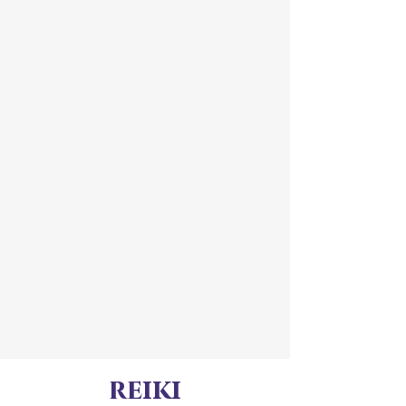
reiki