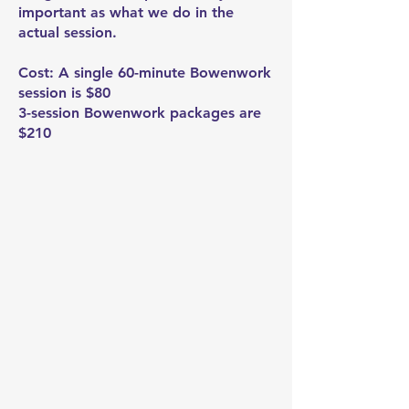
important as what we do in the
actual session.
Cost: A single 60-minute Bowenwork
session is $80
3-session Bowenwork packages are
$210