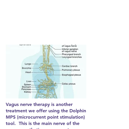
Vagus nerve therapy is another
treatment we offer using the Dolphin
MPS (microcurrent point stimulation)
tool. This is the main nerve of the