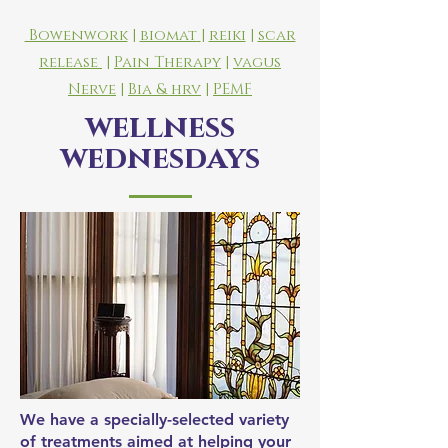
Bowenwork
|
biomat
|
reiki
|
scar
release
|
Pain Therapy
|
vagus
Nerve
|
Bia &
hrv
|
PEMF
wellness
wednesdays
We have a specially-selected variety
of treatments aimed at helping your