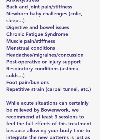
Back and joint pain/stiffness
Newborn baby challenges (colic,
sleep...)
Digestive and bowel issues
Chronic Fatigue Syndrome
Muscle pain/stiffness
Menstrual conditions
Headaches/migraines/concussion
Post-operative or injury support
Respiratory conditions (asthma,
colds...)
Foot pain/bunions
Repetitive strain (carpal tunnel, etc.)
While acute situations can certainly
be relieved by Bowenwork, we
recommend at least 3 sessions to
feel the full effects of this treatment
because allowing your body time to
integrate the new patterns is just as