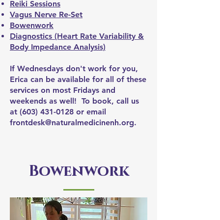
Reiki Sessions
Vagus Nerve Re-Set
Bowenwork
Diagnostics (Heart Rate Variability &
Body Impedance Analysis)
If Wednesdays don't work for you,
Erica can be available for all of these
services on most Fridays and
weekends as well! To book, call us
at
(603) 431-0128
or email
frontdesk@naturalmedicinenh.org
.
Bowenwork