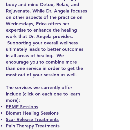
body and mind Detox, Relax, and
Rejuvenate. While Dr. Angela focuses
on other aspects of the practice on
Wednesdays, Erica offers her
expertise to enhance the healing
work that Dr. Angela provides.
Supporting your overall wellness
ultimately leads to better outcomes
in all areas of healing. We
encourage you to combine more
than one service in order to get the
most out of your session as well.
The services we currently offer
include (click on each one to learn
more):
PEMF Sessions
Biomat Healing Sessions
Scar Release Treatments
Pain Therapy Treatments