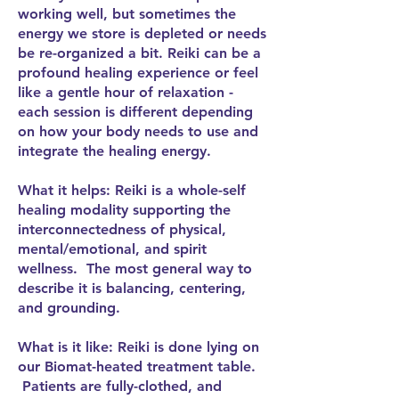
working well, but sometimes the
energy we store is depleted or needs
be re-organized a bit. Reiki can be a
profound healing experience or feel
like a gentle hour of relaxation -
each session is different depending
on how your body needs to use and
integrate the healing energy.
What it helps: Reiki is a whole-self
healing modality supporting the
interconnectedness of physical,
mental/emotional, and spirit
wellness. The most general way to
describe it is balancing, centering,
and grounding.
What is it like: Reiki is done lying on
our Biomat-heated treatment table.
Patients are fully-clothed, and