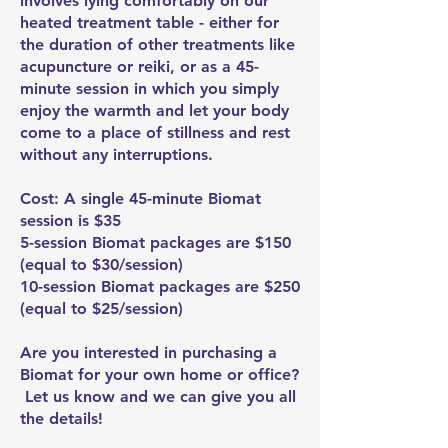
involves lying comfortably on our
heated treatment table - either for
the duration of other treatments like
acupuncture or reiki, or as a 45-
minute session in which you simply
enjoy the warmth and let your body
come to a place of stillness and rest
without any interruptions.
Cost: A single 45-minute Biomat
session is $35
5-session Biomat packages are $150
(equal to $30/session)
10-session Biomat packages are $250
(equal to $25/session)
Are you interested in purchasing a
Biomat for your own home or office?
Let us know and we can give you all
the details!